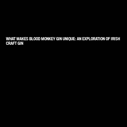
WHAT MAKES BLOOD MONKEY GIN UNIQUE: AN EXPLORATION OF IRISH
CRAFT GIN