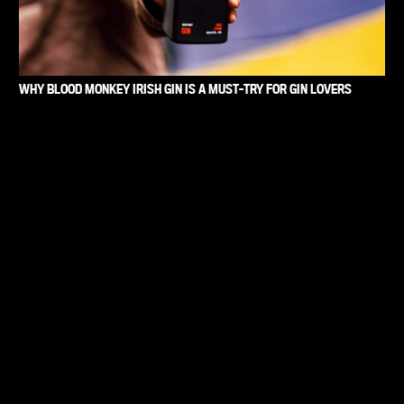
WHY BLOOD MONKEY IRISH GIN IS A MUST-TRY FOR GIN LOVERS