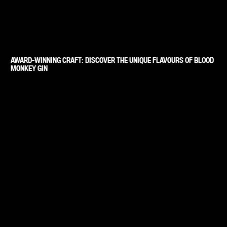
AWARD-WINNING CRAFT: DISCOVER THE UNIQUE FLAVOURS OF BLOOD
MONKEY GIN