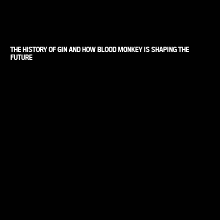
THE HISTORY OF GIN AND HOW BLOOD MONKEY IS SHAPING THE
FUTURE