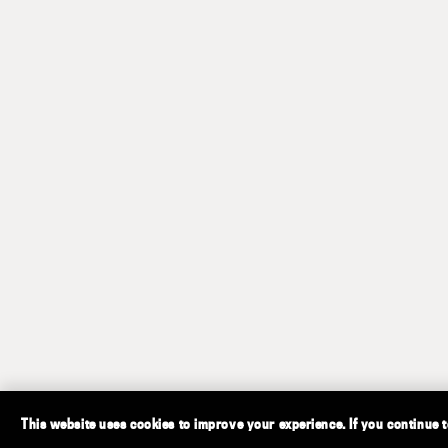
This website uses cookies to improve your experience. If you continue to 