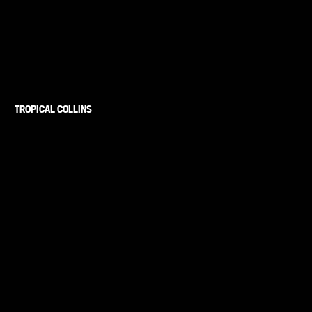
TROPICAL COLLINS