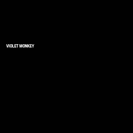
VIOLET MONKEY