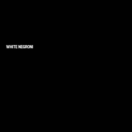
WHITE NEGRONI