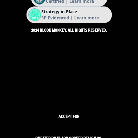
2024 BLOOD MONKEY. ALL RIGHTS RESERVED.
ACCEPT FOR