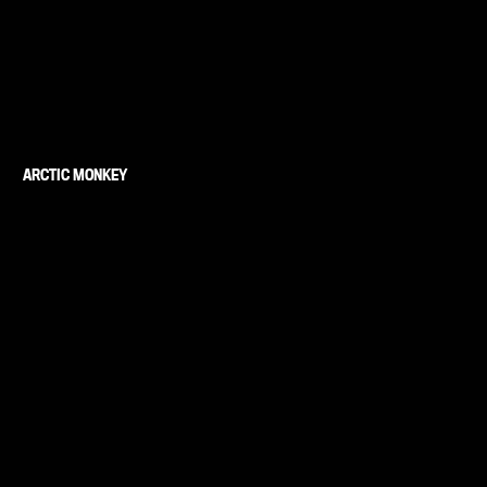
ARCTIC MONKEY