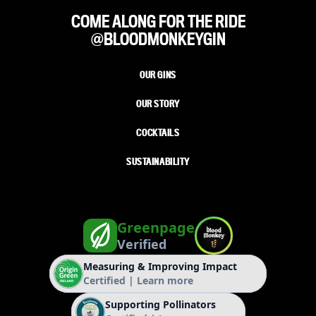
COME ALONG FOR THE RIDE
@BLOODMONKEYGIN
OUR GINS
OUR STORY
COCKTAILS
SUSTAINABILITY